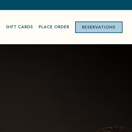
S
GIFT CARDS
PLACE ORDER
RESERVATIONS