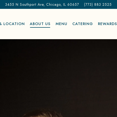
3455 N Southport Ave,
Chicago, IL 60657
(773) 883 2525
& LOCATION
ABOUT US
MENU
CATERING
REWARD