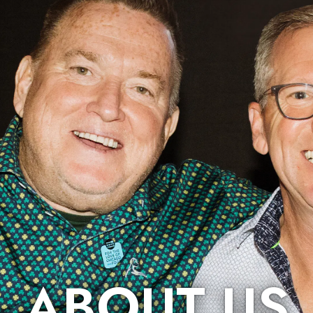
ABOUT US