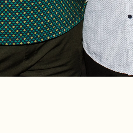
up, Crosby’s Kitchen is a
FEATURED ON W
at the heart of Chicago’s
ur Midwestern-influenced