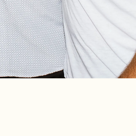
TTW’S “CHECK PLEASE”
2015