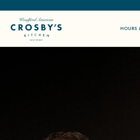
HOURS 
Main content starts here, tab to start navigating