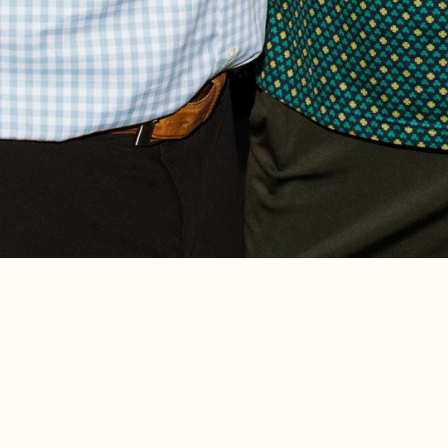
A part of 4 Star Restaurant Gro
family-friendly favorite located 
bustling Southport Corridor. O